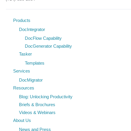
Products
DocIntegrator
DocFlow Capability
DocGenerator Capability
Tasker
Templates
Services
DocMigrator
Resources
Blog: Unlocking Productivity
Briefs & Brochures
Videos & Webinars
About Us
News and Press