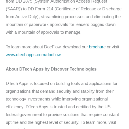
from DD 2875 (System Authorization Access Request
(SAAR)) to DD Form 214 (Certificate of Release or Discharge
from Active Duty), streamlining processes and eliminating the
mountain of paperwork approvals for leaders bogged down
with a mountain of approvals to manage.
To learn more about DocFlow, download our
brochure
or visit
www.dtechapps.com/docflow
.
About DTech Apps by Discover Technologies
DTech Apps is focused on building tools and applications for
organizations that demand security and stability from their
technology investments while improving organizational
efficiency. DTech Apps is trusted and certified by the US
federal government to provide solutions that require constant
uptime and the highest level of security. To learn more, visit