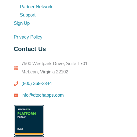
Partner Network
Support
Sign Up
Privacy Policy
Contact Us
7900 Westpark Drive, Suite T701
McLean, Virginia 22102
(800) 368-2344
info@dtechapps.com