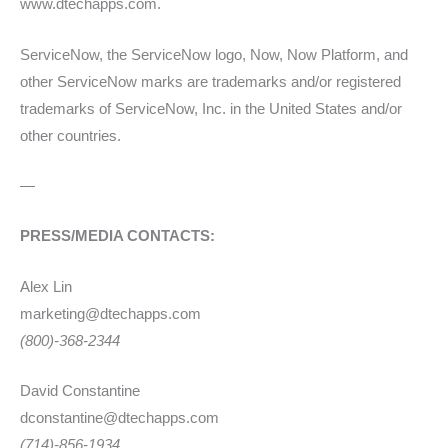
www.dtechapps.com.
ServiceNow, the ServiceNow logo, Now, Now Platform, and
other ServiceNow marks are trademarks and/or registered
trademarks of ServiceNow, Inc. in the United States and/or
other countries.
—
PRESS/MEDIA CONTACTS:
Alex Lin
marketing@dtechapps.com
(800)-368-2344
David Constantine
dconstantine@dtechapps.com
(714)-856-1934