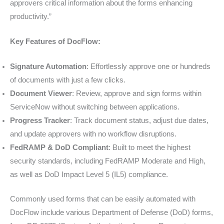
approvers critical information about the forms enhancing
productivity.”
Key Features of DocFlow:
Signature Automation
: Effortlessly approve one or hundreds
of documents with just a few clicks.
Document Viewer
: Review, approve and sign forms within
ServiceNow without switching between applications.
Progress Tracker
: Track document status, adjust due dates,
and update approvers with no workflow disruptions.
FedRAMP & DoD Compliant
: Built to meet the highest
security standards, including FedRAMP Moderate and High,
as well as DoD Impact Level 5 (IL5) compliance.
Commonly used forms that can be easily automated with
DocFlow include various Department of Defense (DoD) forms,