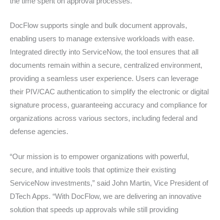
the time spent on approval processes.
DocFlow supports single and bulk document approvals,
enabling users to manage extensive workloads with ease.
Integrated directly into ServiceNow, the tool ensures that all
documents remain within a secure, centralized environment,
providing a seamless user experience. Users can leverage
their PIV/CAC authentication to simplify the electronic or digital
signature process, guaranteeing accuracy and compliance for
organizations across various sectors, including federal and
defense agencies.
“Our mission is to empower organizations with powerful,
secure, and intuitive tools that optimize their existing
ServiceNow investments,” said John Martin, Vice President of
DTech Apps. “With DocFlow, we are delivering an innovative
solution that speeds up approvals while still providing