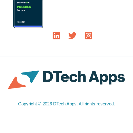
Copyright © 2026 DTech Apps. All rights reserved.