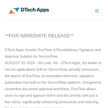
Skip
to
ServiceNow Enterprise Productivity Apps
content
**FOR IMMEDIATE RELEASE**
DTech Apps Unveils DocFlow: A Revolutionary Signature and
Approval Solution for ServiceNow
AUGUST 20, 2024 – McLean, VA – DTech Apps, the leader in
secure applications built on ServiceNow, proudly announces
the launch of DocFlow, an innovative electronic signature
automation tool built on the ServiceNow platform. Designed to
streamline document approval workflows, DocFlow allows
users to sign and approve forms and documents with just a
few clicks, significantly enhancing productivity and reducing