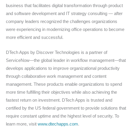
business that facilitates digital transformation through product
and software development and IT strategy consulting — after
company leaders recognized the challenges organizations
were experiencing in modernizing office operations to become
more efficient and successful.
DTech Apps by Discover Technologies is a partner of
ServiceNow—the global leader in workflow management—that
develops applications to improve organizational productivity
through collaborative work management and content
management. These products enable organizations to spend
more time fulfilling their objectives while also achieving the
fastest return on investment. DTech Apps is trusted and
certified by the US federal government to provide solutions that
require constant uptime and the highest level of security. To
learn more, visit
www.dtechapps.com
.