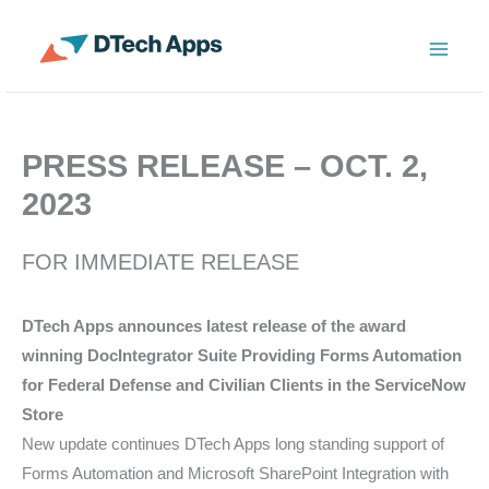
Skip
to
ServiceNow Enterprise Productivity Apps
content
PRESS RELEASE – OCT. 2,
2023
FOR IMMEDIATE RELEASE
DTech Apps announces latest release of the award
winning DocIntegrator Suite Providing Forms Automation
for Federal Defense and Civilian Clients in the ServiceNow
Store
New update continues DTech Apps long standing support of
Forms Automation and Microsoft SharePoint Integration with