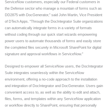
ServiceNow customers, especially our Federal customers in
the Defense sector who manage a mountain of forms such as
DD2875 with DocGenerator,” said John Martin, Vice President
of DTech Apps. “Through the DocIntegrator Suite organizations
can automatically integrate forms in a variety of formats
without coding through our quick start wizards empowering
power users to automate thousands of forms and easily store
the completed files securely in Microsoft SharePoint for digital
signature and approval workflows in ServiceNow.”
Designed to empower all ServiceNow users, the DocIntegrator
Suite integrates seamlessly within the ServiceNow
environment, offering a no-code approach to the installation
and integration of DocIntegrator and DocGenerator. Users gain
convenient access to, as well as the ability to edit and attach,
files, forms, and templates within any ServiceNow application
or workflow directly to SharePoint, ensuring that personally