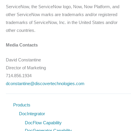
ServiceNow, the ServiceNow logo, Now, Now Platform, and
other ServiceNow marks are trademarks and/or registered
trademarks of ServiceNow, Inc. in the United States and/or
other countries.
Media Contacts
David Constantine
Director of Marketing
714.856.1934
dconstantine@discovertechnologies.com
Products
DocIntegrator
DocFlow Capability
DocGenerator Capability