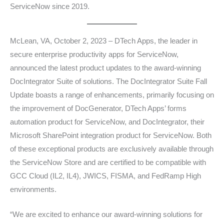
ServiceNow since 2019.
McLean, VA, October 2, 2023 – DTech Apps, the leader in
secure enterprise productivity apps for ServiceNow,
announced the latest product updates to the award-winning
DocIntegrator Suite of solutions. The DocIntegrator Suite Fall
Update boasts a range of enhancements, primarily focusing on
the improvement of DocGenerator, DTech Apps’ forms
automation product for ServiceNow, and DocIntegrator, their
Microsoft SharePoint integration product for ServiceNow. Both
of these exceptional products are exclusively available through
the ServiceNow Store and are certified to be compatible with
GCC Cloud (IL2, IL4), JWICS, FISMA, and FedRamp High
environments.
“We are excited to enhance our award-winning solutions for