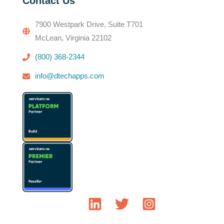
Contact Us
7900 Westpark Drive, Suite T701
McLean, Virginia 22102
(800) 368-2344
info@dtechapps.com