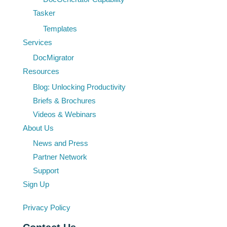
Tasker
Templates
Services
DocMigrator
Resources
Blog: Unlocking Productivity
Briefs & Brochures
Videos & Webinars
About Us
News and Press
Partner Network
Support
Sign Up
Privacy Policy