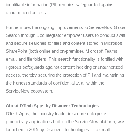
identifiable information (PII) remains safeguarded against
unauthorized access.
Furthermore, the ongoing improvements to ServiceNow Global
Search through DocIntegrator empower users to conduct swift
and secure searches for files and content stored in Microsoft
SharePoint (both online and on-premise), Microsoft Teams,
email, and file folders. This search functionality is fortified with
rigorous safeguards against content indexing or unauthorized
access, thereby securing the protection of PII and maintaining
the highest standards of confidentiality, all within the
ServiceNow ecosystem.
About DTech Apps by Discover Technologies
DTech Apps, the industry leader in secure enterprise
productivity applications built on the ServiceNow platform, was
launched in 2019 by Discover Technologies — a small