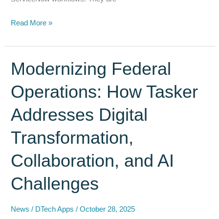
Why
Read More »
ServiceNow’s
Data
Lake
Modernizing Federal
Strategy
Operations: How Tasker
Needs
DocIntegrator
Addresses Digital
for
AI-
Transformation,
Ready
Document
Collaboration, and AI
Workflows
Challenges
News
/
DTech Apps
/
October 28, 2025