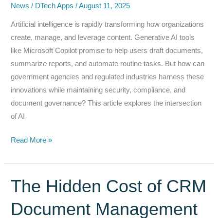
News
/
DTech Apps
/
August 11, 2025
Artificial intelligence is rapidly transforming how organizations
create, manage, and leverage content. Generative AI tools
like Microsoft Copilot promise to help users draft documents,
summarize reports, and automate routine tasks. But how can
government agencies and regulated industries harness these
innovations while maintaining security, compliance, and
document governance? This article explores the intersection
of AI
AI‑Enabled
Read More »
Workflows:
Combining
Copilot
The Hidden Cost of CRM
with
Document Management
DocIntegrator