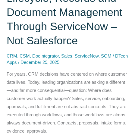
and
Document Management
Why
SharePoint
Through ServiceNow –
+
Not Salesforce
ServiceNow
Is
the
CRM
,
CSM
,
DocIntegrator
,
Sales
,
ServiceNow
,
SOM
/
DTech
Apps
/
December 29, 2025
Safe
Way
For years, CRM decisions have centered on where customer
to
data lives. Today, leading organizations are asking a different
Use
—and far more consequential—question: Where does
It
customer work actually happen? Sales, service, onboarding,
approvals, and fulfillment are not abstract concepts. They are
executed through workflows, and those workflows are almost
always document-driven. Contracts, proposals, intake forms,
evidence, approvals,