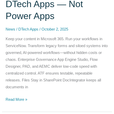
DTech Apps — Not
and
AI
Power Apps
Challenges
News
/
DTech Apps
/
October 2, 2025
Keep your content in Microsoft 365. Run your workflows in
ServiceNow. Transform legacy forms and siloed systems into
governed, AI-powered workflows—without hidden costs or
chaos. Enterprise Governance App Engine Studio, Flow
Designer, PAD, and AEMC deliver low-code speed with
centralized control. ATF ensures testable, repeatable
releases. Files Stay in SharePoint DocIntegrator keeps all
documents in
Modernize
Read More »
Smarter:
Replace