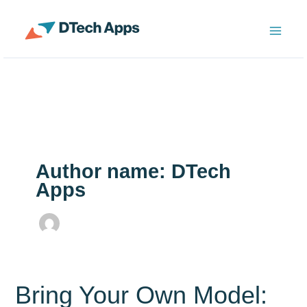
Skip
to
ServiceNow Enterprise Productivity Apps
content
Author name: DTech
Apps
Bring Your Own Model: