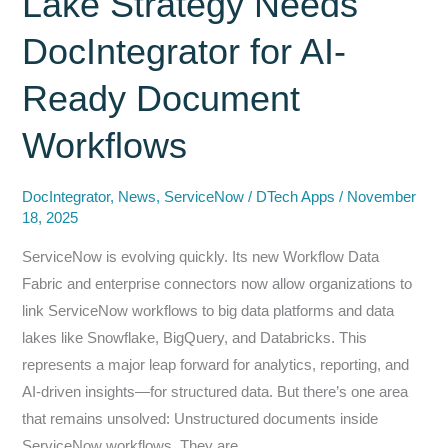
Lake Strategy Needs
Azure,
DocIntegrator for AI-
ServiceNow,
and
Ready Document
Microsoft
365:
Workflows
How
Discover
DocIntegrator
,
News
,
ServiceNow
/
DTech Apps
/
November
Technologies
18, 2025
and
ServiceNow is evolving quickly. Its new Workflow Data
SailPoint
Fabric and enterprise connectors now allow organizations to
Are
link ServiceNow workflows to big data platforms and data
Eliminating
lakes like Snowflake, BigQuery, and Databricks. This
a
represents a major leap forward for analytics, reporting, and
Hidden
AI-driven insights—for structured data. But there’s one area
Security
that remains unsolved: Unstructured documents inside
Risk
ServiceNow workflows. They are