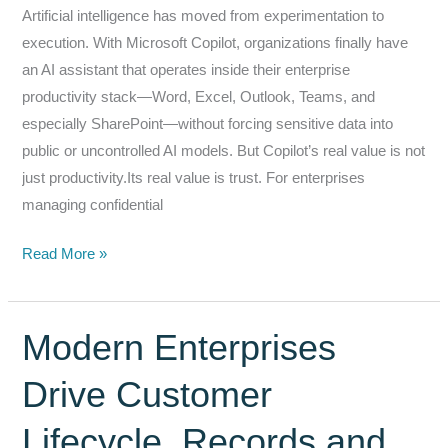
Artificial intelligence has moved from experimentation to
Understand
execution. With Microsoft Copilot, organizations finally have
an AI assistant that operates inside their enterprise
productivity stack—Word, Excel, Outlook, Teams, and
especially SharePoint—without forcing sensitive data into
public or uncontrolled AI models. But Copilot’s real value is not
just productivity.Its real value is trust. For enterprises
managing confidential
Why
Read More »
Microsoft
Copilot
Works
Modern Enterprises
for
Drive Customer
the
Enterprise
Lifecycle, Records and
—