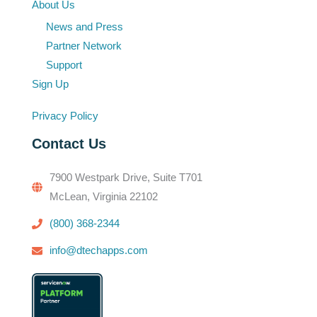
About Us
News and Press
Partner Network
Support
Sign Up
Privacy Policy
Contact Us
7900 Westpark Drive, Suite T701
McLean, Virginia 22102
(800) 368-2344
info@dtechapps.com