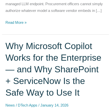
managed LLM endpoint. Procurement officers cannot simply
authorize whatever model a software vendor embeds in […]
Bring
Read More »
Your
Own
Model:
Why Microsoft Copilot
The
Works for the Enterprise
Federal
AI
— and Why SharePoint
Architecture
Principle
+ ServiceNow Is the
That
Procurement
Safe Way to Use It
Officers
Need
News
/
DTech Apps
/
January 14, 2026
to