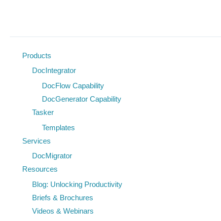
Document
Management
Products
DocIntegrator
DocFlow Capability
DocGenerator Capability
Tasker
Templates
Services
DocMigrator
Resources
Blog: Unlocking Productivity
Briefs & Brochures
Videos & Webinars