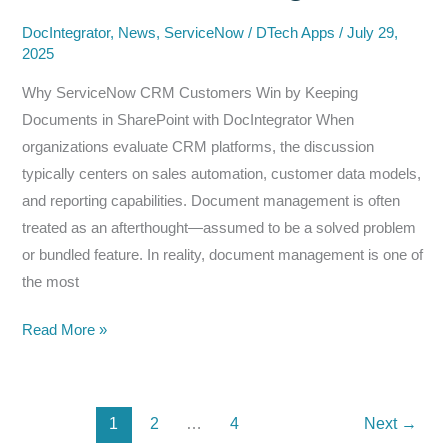
for
Smarter
DocIntegrator
,
News
,
ServiceNow
/
DTech Apps
/
July 29,
2025
Document
Management
Why ServiceNow CRM Customers Win by Keeping
Documents in SharePoint with DocIntegrator When
organizations evaluate CRM platforms, the discussion
typically centers on sales automation, customer data models,
and reporting capabilities. Document management is often
treated as an afterthought—assumed to be a solved problem
or bundled feature. In reality, document management is one of
the most
The
Read More »
Hidden
Cost
of
1
2
…
4
Next
→
CRM