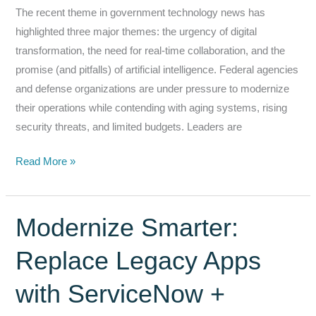
The recent theme in government technology news has
highlighted three major themes: the urgency of digital
transformation, the need for real-time collaboration, and the
promise (and pitfalls) of artificial intelligence. Federal agencies
and defense organizations are under pressure to modernize
their operations while contending with aging systems, rising
security threats, and limited budgets. Leaders are
Modernizing
Read More »
Federal
Operations:
How
Modernize Smarter:
Tasker
Replace Legacy Apps
Addresses
Digital
with ServiceNow +
Transformation,
Collaboration,