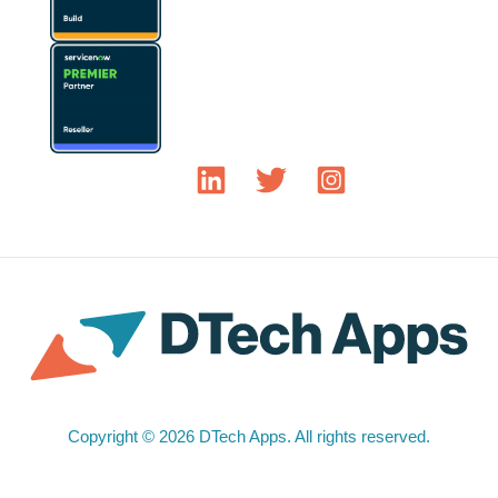
Copyright © 2026 DTech Apps. All rights reserved.