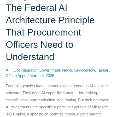
The Federal AI
Architecture Principle
That Procurement
Officers Need to
Understand
A.I.
,
DocIntegrator
,
Government
,
News
,
ServiceNow
,
Tasker
/
DTech Apps
/
March 5, 2026
Federal agencies face a paradox when procuring AI-enabled
software. They need AI capabilities now — for drafting,
classification, summarization, and routing. But their approved
AI investments are specific: a particular version of Microsoft
365 Copilot, a specific on-premise model, a government-