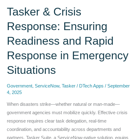
Legacy
Tasker & Crisis
Apps
Response: Ensuring
with
ServiceNow
Readiness and Rapid
+
DTech
Response in Emergency
Apps
—
Situations
Not
Power
Government
,
ServiceNow
,
Tasker
/
DTech Apps
/
September
Apps
4, 2025
When disasters strike—whether natural or man‑made—
government agencies must mobilize quickly. Effective crisis
response requires clear task delegation, real‑time
coordination, and accountability across departments and
partners. Tasker Suite, a ServiceNow‑native solution, equips