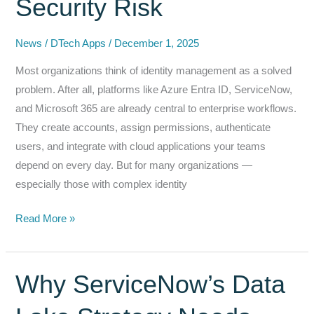
Security Risk
News
/
DTech Apps
/
December 1, 2025
Most organizations think of identity management as a solved
problem. After all, platforms like Azure Entra ID, ServiceNow,
and Microsoft 365 are already central to enterprise workflows.
They create accounts, assign permissions, authenticate
users, and integrate with cloud applications your teams
depend on every day. But for many organizations —
especially those with complex identity
Closing
Read More »
the
Identity
Lifecycle
Why ServiceNow’s Data
Gaps
Between