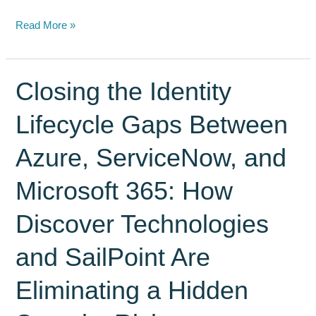
Modern
Read More »
Enterprises
Drive
Customer
Closing the Identity
Lifecycle,
Lifecycle Gaps Between
Records
and
Azure, ServiceNow, and
Document
Management
Microsoft 365: How
Through
ServiceNow
Discover Technologies
–
and SailPoint Are
Not
Salesforce
Eliminating a Hidden