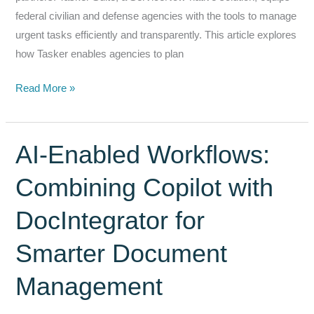
federal civilian and defense agencies with the tools to manage
urgent tasks efficiently and transparently. This article explores
how Tasker enables agencies to plan
Tasker
Read More »
&
Crisis
Response:
AI‑Enabled Workflows:
Ensuring
Combining Copilot with
Readiness
and
DocIntegrator for
Rapid
Response
Smarter Document
in
Emergency
Management
Situations