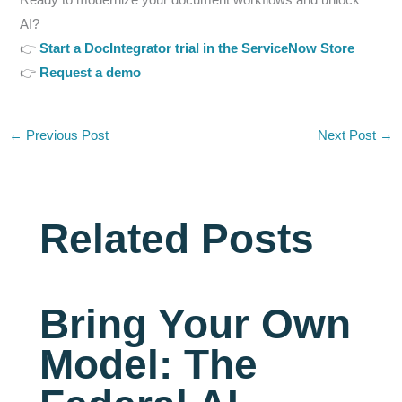
AI?
👉
Start a DocIntegrator trial in the ServiceNow Store
👉
Request a demo
←
Previous Post
Next Post
→
Related Posts
Bring Your Own
Model: The