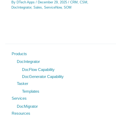
By
DTech Apps
/
December 29, 2025
/
CRM
,
CSM
,
DocIntegrator
,
Sales
,
ServiceNow
,
SOM
Products
DocIntegrator
DocFlow Capability
DocGenerator Capability
Tasker
Templates
Services
DocMigrator
Resources