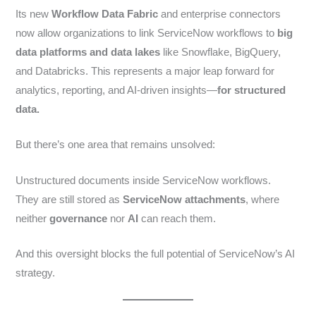
Its new
Workflow Data Fabric
and enterprise connectors
now allow organizations to link ServiceNow workflows to
big
data platforms and data lakes
like Snowflake, BigQuery,
and Databricks. This represents a major leap forward for
analytics, reporting, and AI-driven insights—
for structured
data.
But there’s one area that remains unsolved:
Unstructured documents inside ServiceNow workflows.
They are still stored as
ServiceNow attachments
, where
neither
governance
nor
AI
can reach them.
And this oversight blocks the full potential of ServiceNow’s AI
strategy.