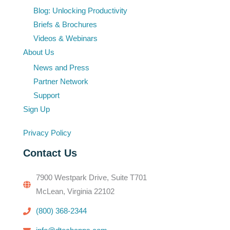
Blog: Unlocking Productivity
Briefs & Brochures
Videos & Webinars
About Us
News and Press
Partner Network
Support
Sign Up
Privacy Policy
Contact Us
7900 Westpark Drive, Suite T701
McLean, Virginia 22102
(800) 368-2344