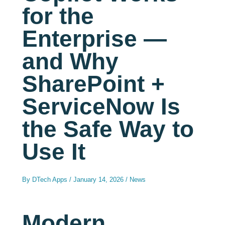
for the
Enterprise —
and Why
SharePoint +
ServiceNow Is
the Safe Way to
Use It
By
DTech Apps
/
January 14, 2026
/
News
Modern