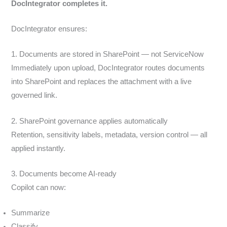
DocIntegrator completes it.
DocIntegrator ensures:
1. Documents are stored in SharePoint — not ServiceNow
Immediately upon upload, DocIntegrator routes documents
into SharePoint and replaces the attachment with a live
governed link.
2. SharePoint governance applies automatically
Retention, sensitivity labels, metadata, version control — all
applied instantly.
3. Documents become AI-ready
Copilot can now:
Summarize
Classify