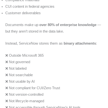
CUI content in federal agencies
Customer deliverables
Documents make up
over 80% of enterprise knowledge
—
but they aren’t stored in the data lake.
Instead, ServiceNow stores them as
binary attachments
:
❌ Outside Microsoft 365
❌ Not governed
❌ Not labeled
❌ Not searchable
❌ Not usable by AI
❌ Not compliant for CUI/Zero Trust
❌ Not version-controlled
❌ Not lifecycle-managed
❌ Not accessible through ServiceNow’s AI tools