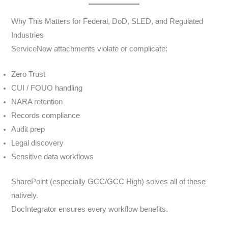
Why This Matters for Federal, DoD, SLED, and Regulated
Industries
ServiceNow attachments violate or complicate:
Zero Trust
CUI / FOUO handling
NARA retention
Records compliance
Audit prep
Legal discovery
Sensitive data workflows
SharePoint (especially GCC/GCC High) solves all of these
natively.
DocIntegrator ensures every workflow benefits.