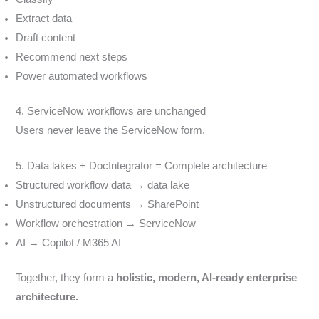
Extract data
Draft content
Recommend next steps
Power automated workflows
4. ServiceNow workflows are unchanged
Users never leave the ServiceNow form.
5. Data lakes + DocIntegrator = Complete architecture
Structured workflow data → data lake
Unstructured documents → SharePoint
Workflow orchestration → ServiceNow
AI → Copilot / M365 AI
Together, they form a
holistic, modern, AI-ready enterprise
architecture.