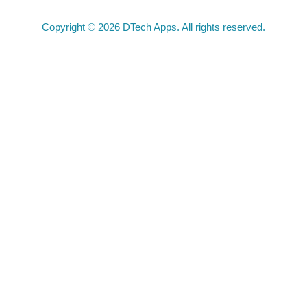
Copyright © 2026 DTech Apps. All rights reserved.