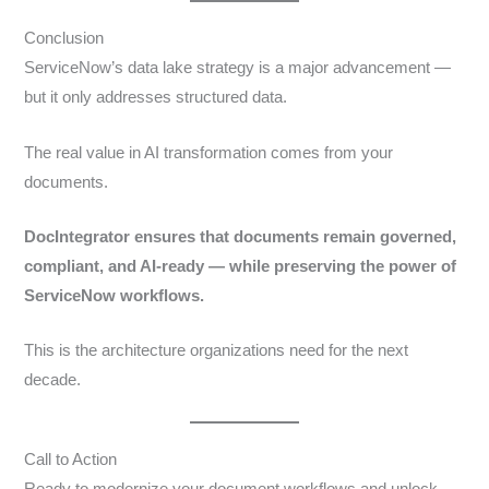
Conclusion
ServiceNow’s data lake strategy is a major advancement —
but it only addresses structured data.
The real value in AI transformation comes from your
documents.
DocIntegrator ensures that documents remain governed,
compliant, and AI-ready — while preserving the power of
ServiceNow workflows.
This is the architecture organizations need for the next
decade.
Call to Action
Ready to modernize your document workflows and unlock