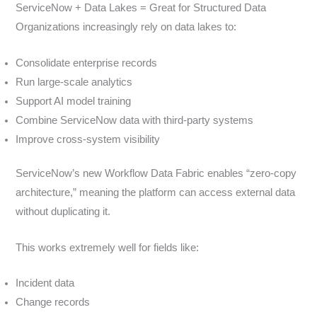
ServiceNow + Data Lakes = Great for Structured Data
Organizations increasingly rely on data lakes to:
Consolidate enterprise records
Run large-scale analytics
Support AI model training
Combine ServiceNow data with third-party systems
Improve cross-system visibility
ServiceNow’s new Workflow Data Fabric enables “zero-copy
architecture,” meaning the platform can access external data
without duplicating it.
This works extremely well for fields like:
Incident data
Change records