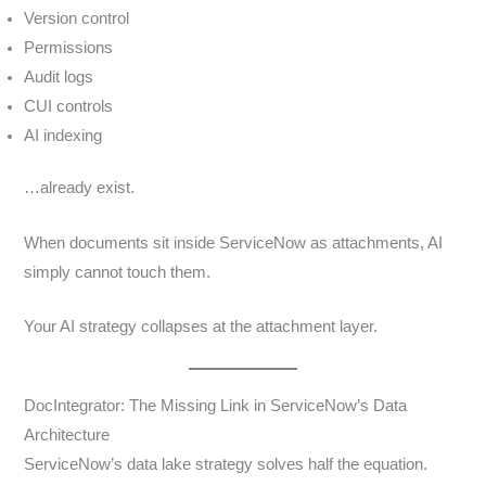
Version control
Permissions
Audit logs
CUI controls
AI indexing
…already exist.
When documents sit inside ServiceNow as attachments, AI
simply cannot touch them.
Your AI strategy collapses at the attachment layer.
DocIntegrator: The Missing Link in ServiceNow’s Data
Architecture
ServiceNow’s data lake strategy solves half the equation.