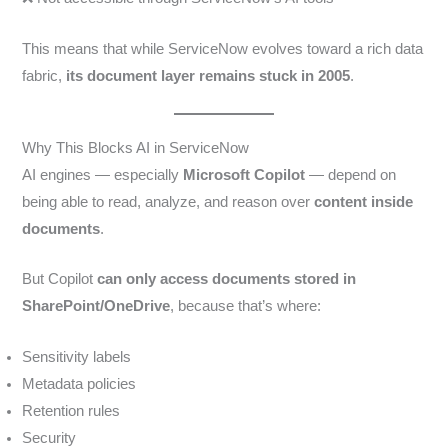
This means that while ServiceNow evolves toward a rich data
fabric,
its document layer remains stuck in 2005
.
Why This Blocks AI in ServiceNow
AI engines — especially
Microsoft Copilot
— depend on
being able to read, analyze, and reason over
content inside
documents
.
But Copilot
can only access documents stored in
SharePoint/OneDrive
, because that’s where:
Sensitivity labels
Metadata policies
Retention rules
Security