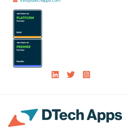
info@dtechapps.com