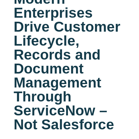
Enterprises
Drive Customer
Lifecycle,
Records and
Document
Management
Through
ServiceNow –
Not Salesforce