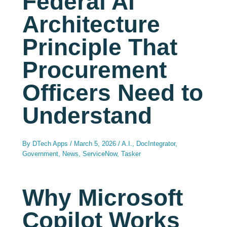
Federal AI
Architecture
Principle That
Procurement
Officers Need to
Understand
By
DTech Apps
/
March 5, 2026
/
A.I.
,
DocIntegrator
,
Government
,
News
,
ServiceNow
,
Tasker
Why Microsoft
Copilot Works