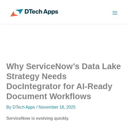
Skip
to
ServiceNow Enterprise Productivity Apps
content
Why ServiceNow’s Data Lake
Strategy Needs
DocIntegrator for AI-Ready
Document Workflows
By
DTech Apps
/
November 18, 2025
ServiceNow is evolving quickly.