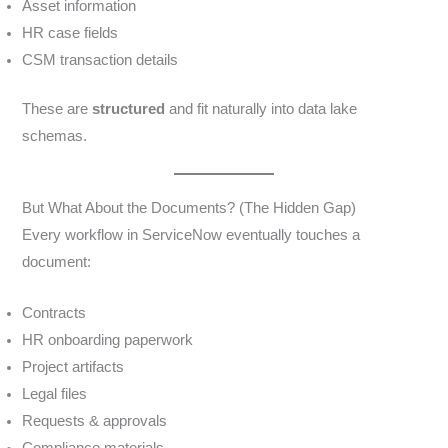
Asset information
HR case fields
CSM transaction details
These are
structured
and fit naturally into data lake
schemas.
But What About the Documents? (The Hidden Gap)
Every workflow in ServiceNow eventually touches a
document:
Contracts
HR onboarding paperwork
Project artifacts
Legal files
Requests & approvals
Compliance materials