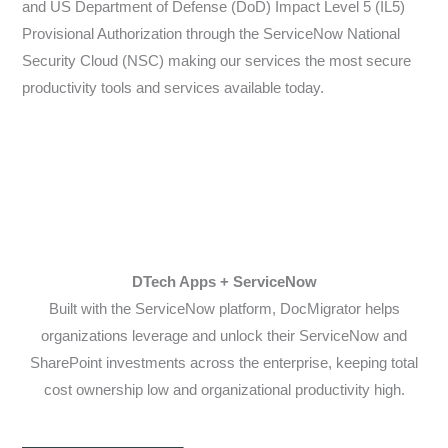
and US Department of Defense (DoD) Impact Level 5 (IL5)
Provisional Authorization through the ServiceNow National
Security Cloud (NSC) making our services the most secure
productivity tools and services available today.
DTech Apps + ServiceNow
Built with the ServiceNow platform, DocMigrator helps
organizations leverage and unlock their ServiceNow and
SharePoint investments across the enterprise, keeping total
cost ownership low and organizational productivity high.