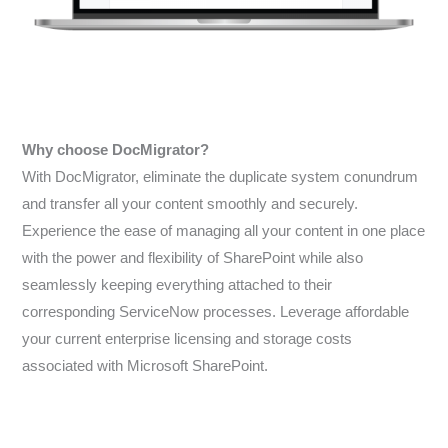
Why choose DocMigrator?
With DocMigrator, eliminate the duplicate system conundrum
and transfer all your content smoothly and securely.
Experience the ease of managing all your content in one place
with the power and flexibility of SharePoint while also
seamlessly keeping everything attached to their
corresponding ServiceNow processes. Leverage affordable
your current enterprise licensing and storage costs
associated with Microsoft SharePoint.