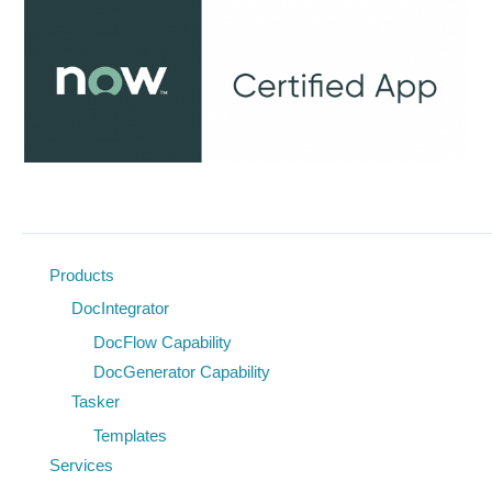
Products
DocIntegrator
DocFlow Capability
DocGenerator Capability
Tasker
Templates
Services