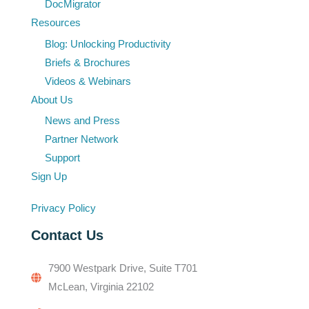
DocMigrator
Resources
Blog: Unlocking Productivity
Briefs & Brochures
Videos & Webinars
About Us
News and Press
Partner Network
Support
Sign Up
Privacy Policy
Contact Us
7900 Westpark Drive, Suite T701
McLean, Virginia 22102