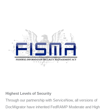
Highest Levels of Security
Through our partnership with ServiceNow, all versions of
DocMigrator have inherited FedRAMP Moderate and High