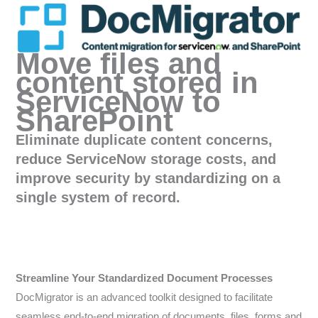
Move files and
content stored in
ServiceNow to
SharePoint
Eliminate duplicate content concerns,
reduce ServiceNow storage costs, and
improve security by standardizing on a
single system of record.
Streamline Your Standardized Document Processes
DocMigrator is an advanced toolkit designed to facilitate
seamless end-to-end migration of documents, files, forms and