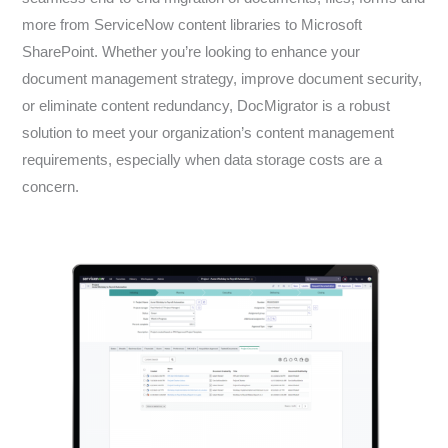
more from ServiceNow content libraries to Microsoft
SharePoint. Whether you’re looking to enhance your
document management strategy, improve document security,
or eliminate content redundancy, DocMigrator is a robust
solution to meet your organization’s content management
requirements, especially when data storage costs are a
concern.