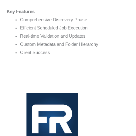
Key Features
Comprehensive Discovery Phase
Efficient Scheduled Job Execution
Real-time Validation and Updates
Custom Metadata and Folder Hierarchy
Client Success