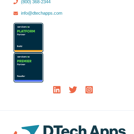
(800) 368-2344
info@dtechapps.com