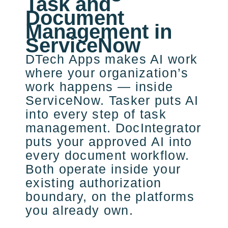
Task and
Document
Management in
ServiceNow
DTech Apps makes AI work
where your organization’s
work happens — inside
ServiceNow. Tasker puts AI
into every step of task
management. DocIntegrator
puts your approved AI into
every document workflow.
Both operate inside your
existing authorization
boundary, on the platforms
you already own.