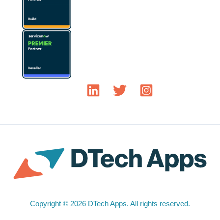
Copyright © 2026 DTech Apps. All rights reserved.