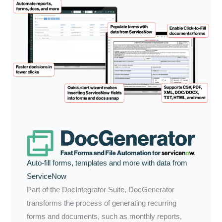
Auto-fill forms, templates and more with data from
ServiceNow
Part of the DocIntegrator Suite, DocGenerator
transforms the process of generating recurring
forms and documents, such as monthly reports,