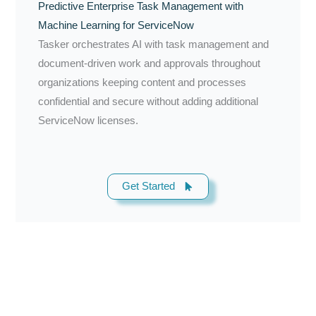
Predictive Enterprise Task Management with
Machine Learning for ServiceNow
Tasker orchestrates AI with task management and
document-driven work and approvals throughout
organizations keeping content and processes
confidential and secure without adding additional
ServiceNow licenses.
Get Started