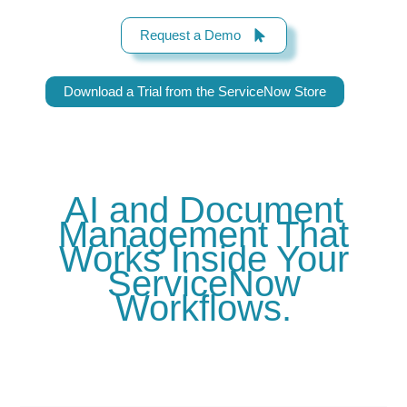
Request a Demo
Download a Trial from the ServiceNow Store
AI and Document
Management That
Works Inside Your
ServiceNow
Workflows.