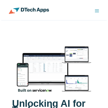
Skip
to
ServiceNow Enterprise Productivity Apps
content
Unlocking AI for