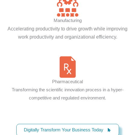
Manufacturing
Accelerating productivity to drive growth while improving
work productivity and organizational efficiency.
Pharmaceutical
Transforming the scientific innovation process in a hyper-
competitive and regulated environment.
Digitally Transform Your Business Today