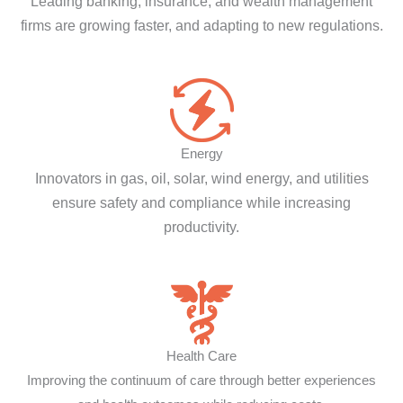
Leading banking, insurance, and wealth management
firms are growing faster, and adapting to new regulations.
Energy
Innovators in gas, oil, solar, wind energy, and utilities
ensure safety and compliance while increasing
productivity.
Health Care
Improving the continuum of care through better experiences