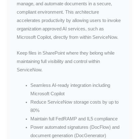
manage, and automate documents in a secure,
compliant environment. This architecture
accelerates productivity by allowing users to invoke
organization approved AI services, such as
Microsoft Copilot, directly from within ServiceNow.
Keep files in SharePoint where they belong while
maintaining full visibility and control within
ServiceNow.
Seamless AI-ready integration including
Microsoft Copilot
Reduce ServiceNow storage costs by up to
80%
Maintain full FedRAMP and IL5 compliance
Power automated signatures (DocFlow) and
document generation (DocGenerator)