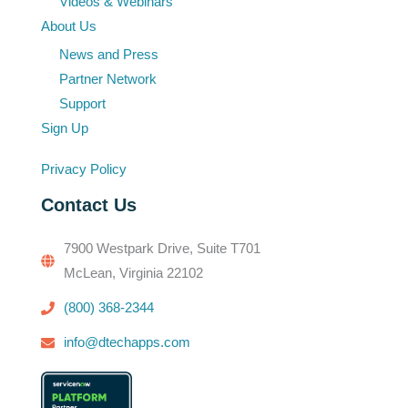
Videos & Webinars
About Us
News and Press
Partner Network
Support
Sign Up
Privacy Policy
Contact Us
7900 Westpark Drive, Suite T701
McLean, Virginia 22102
(800) 368-2344
info@dtechapps.com