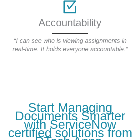
Accountability
“I 
s
“I can see who is viewing assignments in
real-time. It holds everyone accountable.”
ha
Start Managing
Documents Smarter
with ServiceNow
certified solutions from