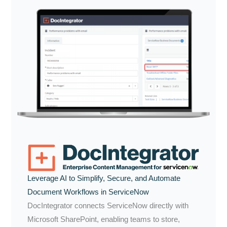
Leverage AI to Simplify, Secure, and Automate
Document Workflows in ServiceNow
DocIntegrator connects ServiceNow directly with
Microsoft SharePoint, enabling teams to store,