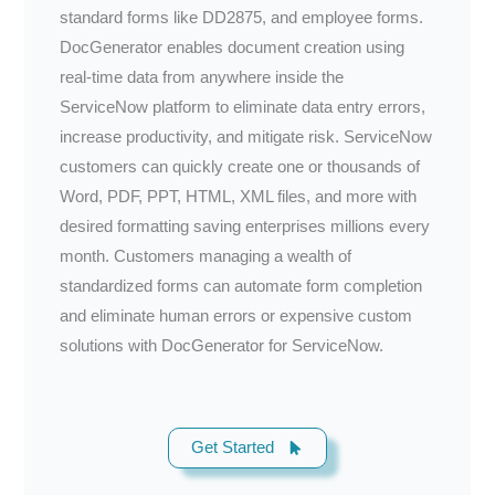
standard forms like DD2875, and employee forms.
DocGenerator enables document creation using
real-time data from anywhere inside the
ServiceNow platform to eliminate data entry errors,
increase productivity, and mitigate risk. ServiceNow
customers can quickly create one or thousands of
Word, PDF, PPT, HTML, XML files, and more with
desired formatting saving enterprises millions every
month. Customers managing a wealth of
standardized forms can automate form completion
and eliminate human errors or expensive custom
solutions with DocGenerator for ServiceNow.
Get Started