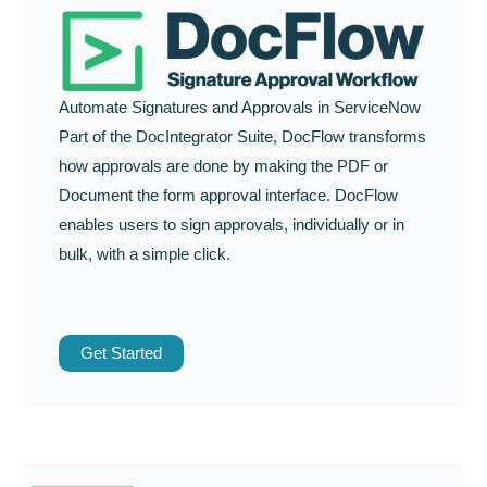
Automate Signatures and Approvals in ServiceNow
Part of the DocIntegrator Suite, DocFlow transforms
how approvals are done by making the PDF or
Document the form approval interface. DocFlow
enables users to sign approvals, individually or in
bulk, with a simple click.
Get Started