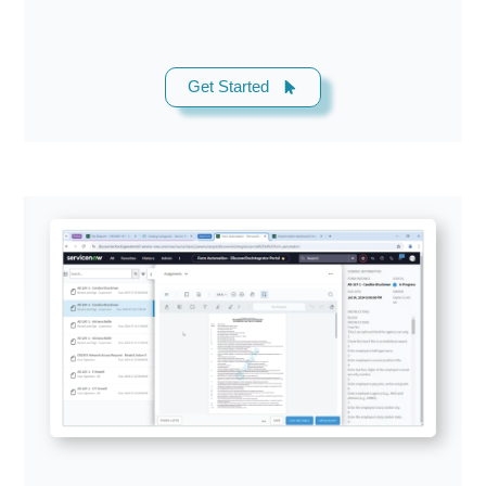
Get Started