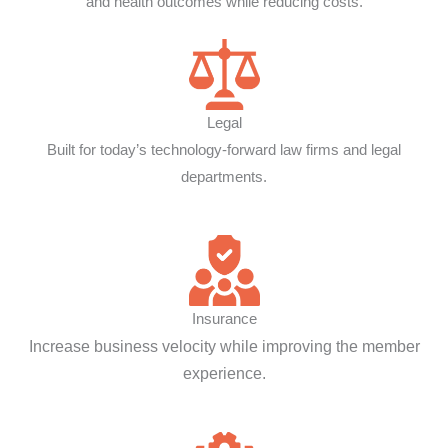
and health outcomes while reducing costs.
Legal
Built for today’s technology-forward law firms and legal
departments.
Insurance
Increase business velocity while improving the member
experience.