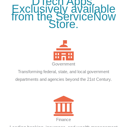
DTech Apps.
Exclusively available
from the ServiceNow
Store.
Government
Transforming federal, state, and local government
departments and agencies beyond the 21st Century.
Finance