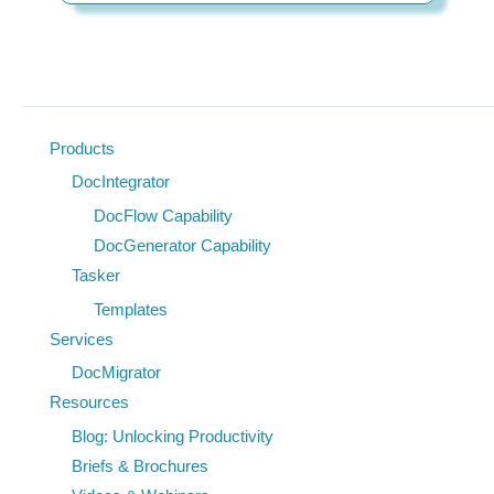
Products
DocIntegrator
DocFlow Capability
DocGenerator Capability
Tasker
Templates
Services
DocMigrator
Resources
Blog: Unlocking Productivity
Briefs & Brochures