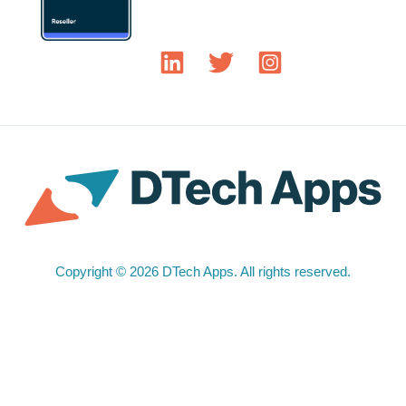
Copyright © 2026 DTech Apps. All rights reserved.