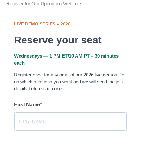
Register for Our Upcoming Webinars
LIVE DEMO SERIES – 2026
Reserve your seat
Wednesdays — 1 PM ET/10 AM PT – 30 minutes
each
Register once for any or all of our 2026 live demos. Tell
us which sessions you want and we will send the join
details before each one.
First Name