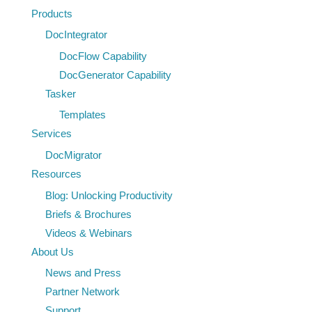
Products
DocIntegrator
DocFlow Capability
DocGenerator Capability
Tasker
Templates
Services
DocMigrator
Resources
Blog: Unlocking Productivity
Briefs & Brochures
Videos & Webinars
About Us
News and Press
Partner Network
Support