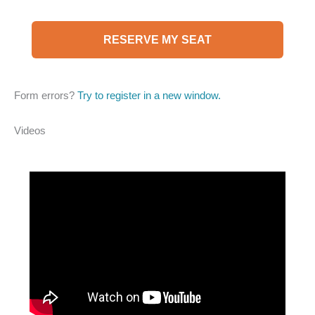
RESERVE MY SEAT
Form errors?
Try to register in a new window.
Videos