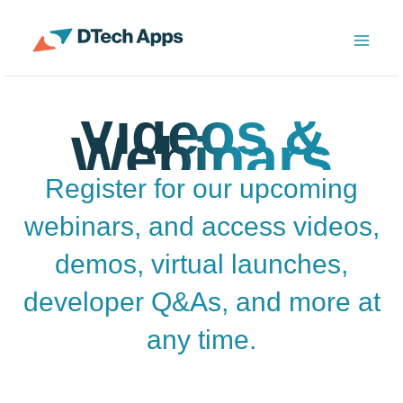
Skip
to
ServiceNow Enterprise Productivity Apps
content
Videos &
Webinars
Register for our upcoming
webinars, and access videos,
demos, virtual launches,
developer Q&As, and more at
any time.