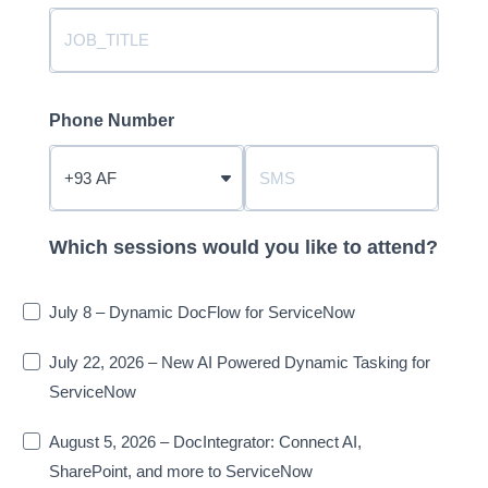
Phone Number
?
Which sessions would you like to attend?
July 8 – Dynamic DocFlow for ServiceNow
July 22, 2026 – New AI Powered Dynamic Tasking for
ServiceNow
August 5, 2026 – DocIntegrator: Connect AI,
SharePoint, and more to ServiceNow