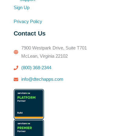
Sign Up
Privacy Policy
Contact Us
7900 Westpark Drive, Suite T701
McLean, Virginia 22102
(800) 368-2344
info@dtechapps.com