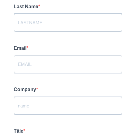
Last Name
Email
Company
Title