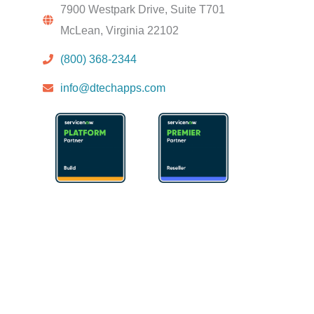
7900 Westpark Drive, Suite T701
McLean, Virginia 22102
(800) 368-2344
info@dtechapps.com