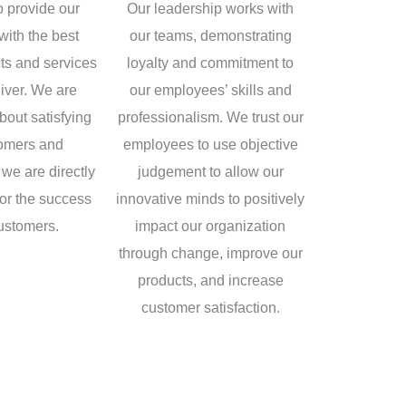
o provide our
Our leadership works with
with the best
our teams, demonstrating
cts and services
loyalty and commitment to
iver. We are
our employees’ skills and
bout satisfying
professionalism. We trust our
tomers and
employees to use objective
we are directly
judgement to allow our
for the success
innovative minds to positively
customers.
impact our organization
through change, improve our
products, and increase
customer satisfaction.