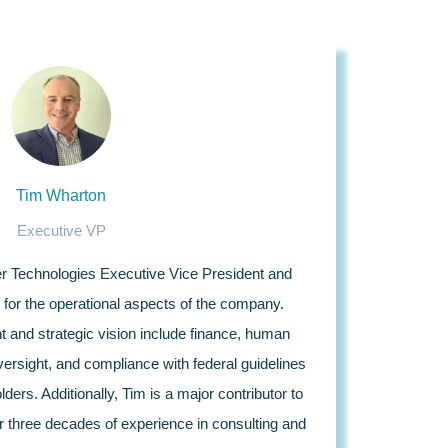
Tim Wharton
Executive VP
er Technologies Executive Vice President and
for the operational aspects of the company.
t and strategic vision include finance, human
ersight, and compliance with federal guidelines
ders. Additionally, Tim is a major contributor to
r three decades of experience in consulting and