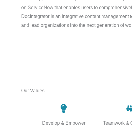
on ServiceNow that enables users to comprehensively, 
DocIntegrator is an integrative content management t
and lead organizations into the next generation of 
Our Values
Develop & Empower
Teamwork & C