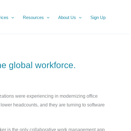
ices
Resources
About Us
Sign Up
he global workforce.
ations were experiencing in modernizing office
 lower headcounts, and they are turning to software
ker is the only collaborative work management app