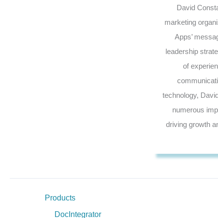
David Constan
marketing organi
Apps’ messagi
leadership strat
of experie
communicatin
technology, Davi
numerous impac
driving growth a
Products
DocIntegrator