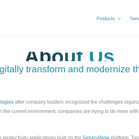
Products
Serv
Productivity Apps
About Us
igitally transform and modernize t
logies
after company leaders recognized the challenges organiz
n the current environment, companies are trying to do more with
 productivity applications built on the
ServiceNow
platform. Tas