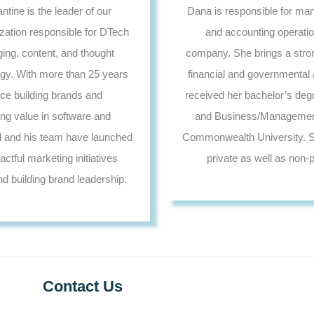
tine is the leader of our
Dana is responsible for man
zation responsible for DTech
and accounting operatio
ng, content, and thought
company. She brings a stro
egy. With more than 25 years
financial and governmental 
nce building brands and
received her bachelor’s deg
g value in software and
and Business/Management
d and his team have launched
Commonwealth University. S
tful marketing initiatives
private as well as non-pr
nd building brand leadership.
Contact Us