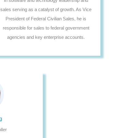
in software and technology leadership and
sales serving as a catalyst of growth. As Vice
President of Federal Civilian Sales, he is
responsible for sales to federal government
agencies and key enterprise accounts.
g
ller