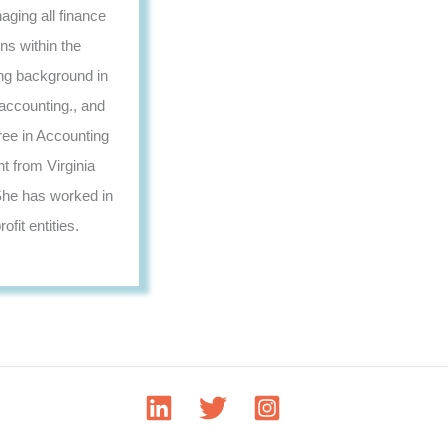
aging all finance
ns within the
ng background in
accounting., and
ree in Accounting
 from Virginia
he has worked in
ofit entities.