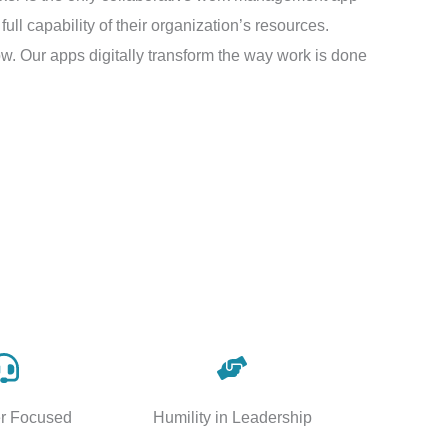
ll capability of their organization’s resources.
w. Our apps digitally transform the way work is done
r Focused
Humility in Leadership