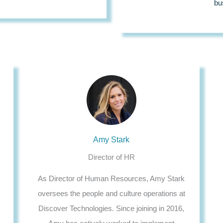
bu
Amy Stark
Director of HR
As Director of Human Resources, Amy Stark
oversees the people and culture operations at
Discover Technologies. Since joining in 2016,