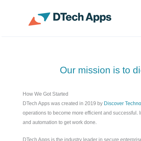
Skip
to
ServiceNow Enterprise 
content
Our mission is to d
How We Got Started
DTech Apps was created in 2019 by
Discover Techno
operations to become more efficient and successful. I
and automation to get work done.
DTech Apps is the industry leader in secure enterprise