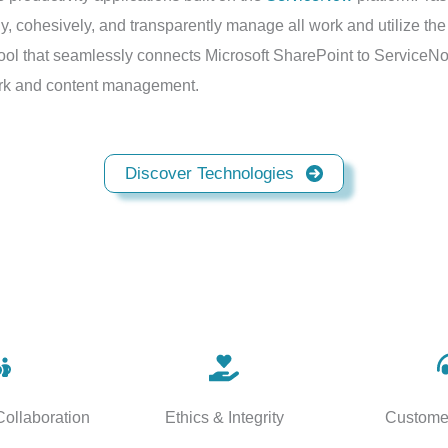
cohesively, and transparently manage all work and utilize the fu
ool that seamlessly connects Microsoft SharePoint to ServiceNo
work and content management.
Discover Technologies
ollaboration
Ethics & Integrity
Custome