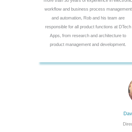
more than 30 years of experience in electroni
workflow and business process management
and automation, Rob and his team are
responsible for all product functions at DTech
Apps, from research and architecture to
product management and development.
Dav
Dire