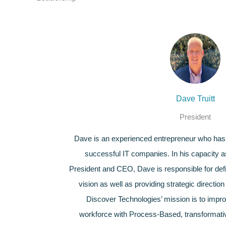
Dave Truitt
President
Dave is an experienced entrepreneur who has 
successful IT companies. In his capacity 
President and CEO, Dave is responsible for def
vision as well as providing strategic directi
Discover Technologies’ mission is to improv
workforce with Process-Based, transformativ