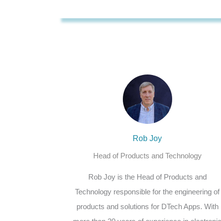
Rob Joy
Head of Products and Technology
Rob Joy is the Head of Products and
Technology responsible for the engineering of
products and solutions for DTech Apps. With