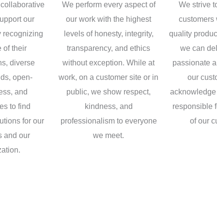
collaborative
We perform every aspect of
We strive t
upport our
our work with the highest
customers 
 recognizing
levels of honesty, integrity,
quality produ
 of their
transparency, and ethics
we can del
ns, diverse
without exception. While at
passionate a
ds, open-
work, on a customer site or in
our cus
ess, and
public, we show respect,
acknowledge 
s to find
kindness, and
responsible 
utions for our
professionalism to everyone
of our 
 and our
we meet.
ation.