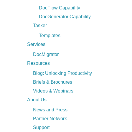
DocFlow Capability
DocGenerator Capability
Tasker
Templates
Services
DocMigrator
Resources
Blog: Unlocking Productivity
Briefs & Brochures
Videos & Webinars
About Us
News and Press
Partner Network
Support