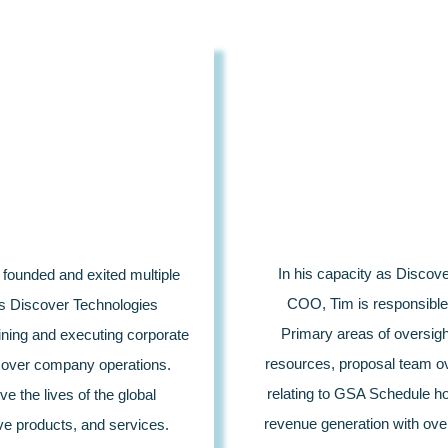
In his capacity as Discov
founded and exited multiple
COO, Tim is responsible 
as Discover Technologies
Primary areas of oversigh
ining and executing corporate
resources, proposal team ov
on over company operations.
relating to GSA Schedule hol
e the lives of the global
revenue generation with ove
e products, and services.