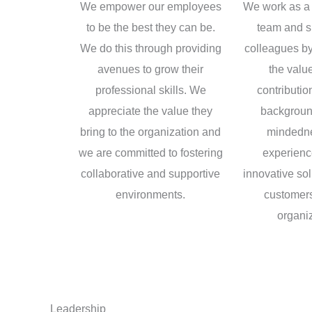
We empower our employees
We work as a 
to be the best they can be.
team and s
We do this through providing
colleagues by
avenues to grow their
the value
professional skills. We
contributio
appreciate the value they
backgroun
bring to the organization and
mindedn
we are committed to fostering
experience
collaborative and supportive
innovative sol
environments.
customers
organiz
Leadership