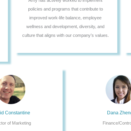
c
Amy has actively worked to implement
policies and programs that contribute to
improved work-life balance, employee
wellness and development, diversity, and
culture that aligns with our company’s values.
id Constantine
Dana Zhen
ctor of Marketing
Finance/Contro