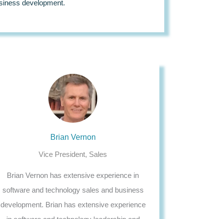
siness development.
Brian Vernon
Vice President, Sales
Brian Vernon has extensive experience in
software and technology sales and business
development. Brian has extensive experience