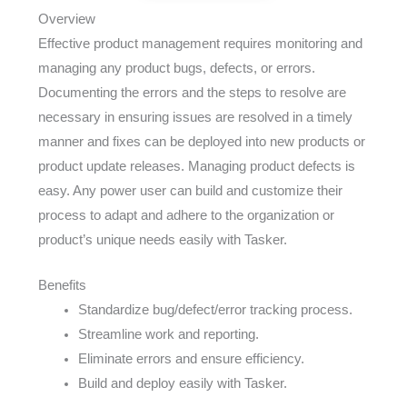
Overview
Effective product management requires monitoring and
managing any product bugs, defects, or errors.
Documenting the errors and the steps to resolve are
necessary in ensuring issues are resolved in a timely
manner and fixes can be deployed into new products or
product update releases. Managing product defects is
easy. Any power user can build and customize their
process to adapt and adhere to the organization or
product’s unique needs easily with Tasker.
Benefits
Standardize bug/defect/error tracking process.
Streamline work and reporting.
Eliminate errors and ensure efficiency.
Build and deploy easily with Tasker.