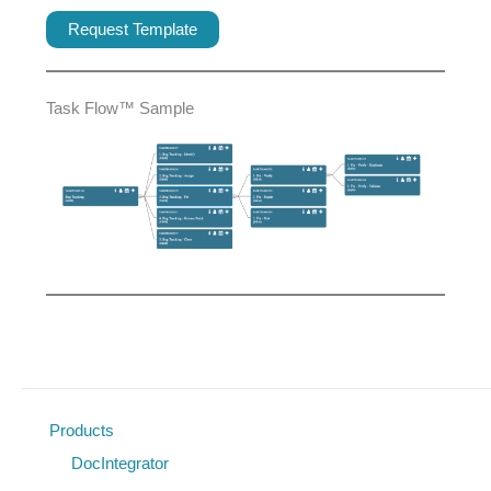
Request Template
Task Flow™ Sample
Products
DocIntegrator