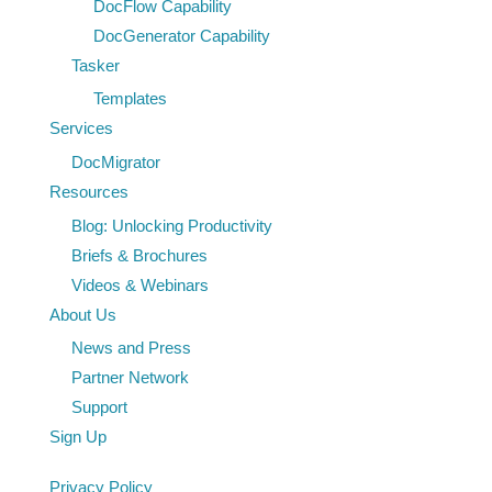
DocFlow Capability
DocGenerator Capability
Tasker
Templates
Services
DocMigrator
Resources
Blog: Unlocking Productivity
Briefs & Brochures
Videos & Webinars
About Us
News and Press
Partner Network
Support
Sign Up
Privacy Policy