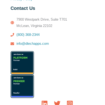
Contact Us
7900 Westpark Drive, Suite T701
McLean, Virginia 22102
(800) 368-2344
info@dtechapps.com