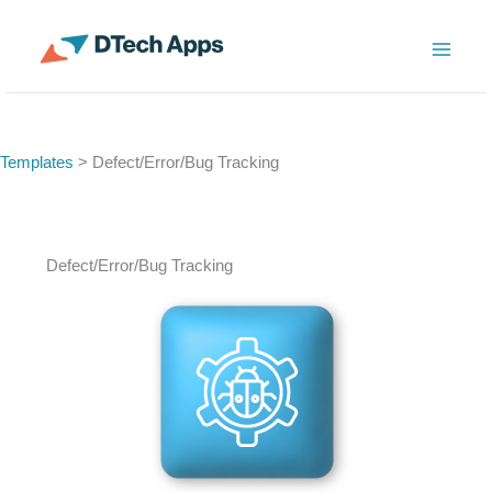
Skip
to
ServiceNow Enterprise Productivity Apps
content
Templates
> Defect/Error/Bug Tracking
Defect/Error/Bug Tracking