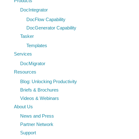
Products
Transformation
DocIntegrator
with
DocFlow Capability
Tasker
DocGenerator Capability
Tasker
Templates
Services
DocMigrator
Resources
Blog: Unlocking Productivity
Briefs & Brochures
Videos & Webinars
About Us
News and Press
Partner Network
Support