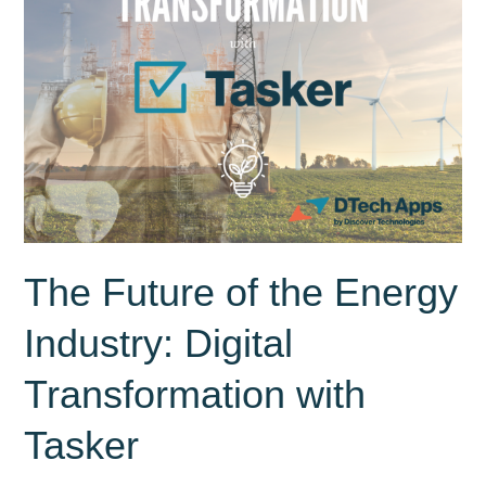
The Future of the Energy
Industry: Digital
Transformation with
Tasker