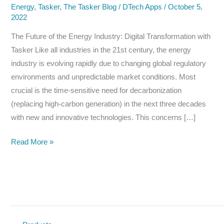
Energy
,
Tasker
,
The Tasker Blog
/
DTech Apps
/
October 5,
2022
The Future of the Energy Industry: Digital Transformation with
Tasker Like all industries in the 21st century, the energy
industry is evolving rapidly due to changing global regulatory
environments and unpredictable market conditions. Most
crucial is the time-sensitive need for decarbonization
(replacing high-carbon generation) in the next three decades
with new and innovative technologies. This concerns […]
The
Read More »
Future
of
the
Energy
Industry:
Digital