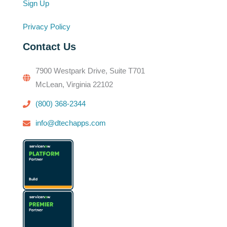
Sign Up
Privacy Policy
Contact Us
7900 Westpark Drive, Suite T701
McLean, Virginia 22102
(800) 368-2344
info@dtechapps.com