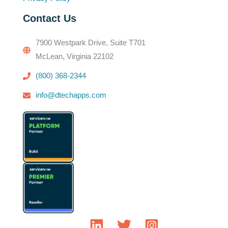
Contact Us
7900 Westpark Drive, Suite T701
McLean, Virginia 22102
(800) 368-2344
info@dtechapps.com