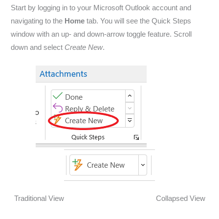
Start by logging in to your Microsoft Outlook account and
navigating to the
Home
tab. You will see the Quick Steps
window with an up- and down-arrow toggle feature. Scroll
down and select
Create New
.
Traditional View Collapsed View