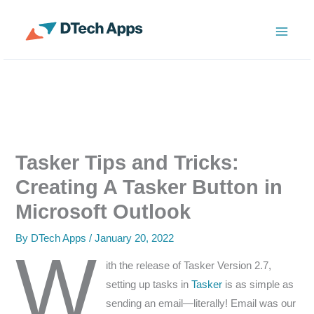
Skip
to
ServiceNow Enterprise Productivity Apps
content
Tasker Tips and Tricks:
Creating A Tasker Button in
Microsoft Outlook
By
DTech Apps
/
January 20, 2022
W
ith the release of Tasker Version 2.7,
setting up tasks in
Tasker
is as simple as
sending an email—literally! Email was our