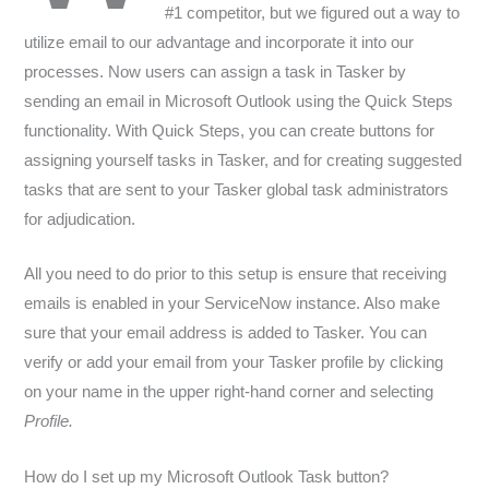
#1 competitor, but we figured out a way to
utilize email to our advantage and incorporate it into our
processes. Now users can assign a task in Tasker by
sending an email in Microsoft Outlook using the Quick Steps
functionality. With Quick Steps, you can create buttons for
assigning yourself tasks in Tasker, and for creating suggested
tasks that are sent to your Tasker global task administrators
for adjudication.
All you need to do prior to this setup is ensure that receiving
emails is enabled in your ServiceNow instance. Also make
sure that your email address is added to Tasker. You can
verify or add your email from your Tasker profile by clicking
on your name in the upper right-hand corner and selecting
Profile.
How do I set up my Microsoft Outlook Task button?