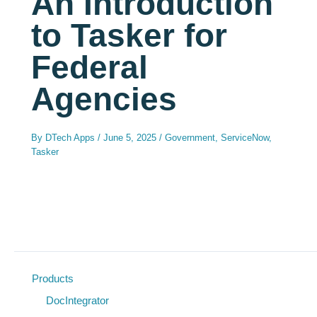
An Introduction
to Tasker for
Federal
Agencies
By
DTech Apps
/
June 5, 2025
/
Government
,
ServiceNow
,
Tasker
Products
DocIntegrator