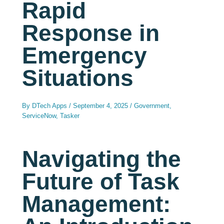
Rapid
Response in
Emergency
Situations
By
DTech Apps
/
September 4, 2025
/
Government
,
ServiceNow
,
Tasker
Navigating the
Future of Task
Management: