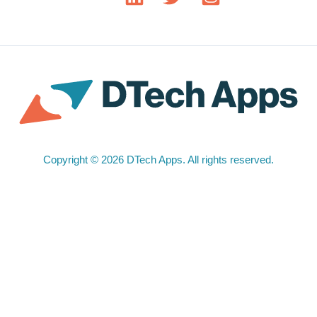
Copyright © 2026 DTech Apps. All rights reserved.