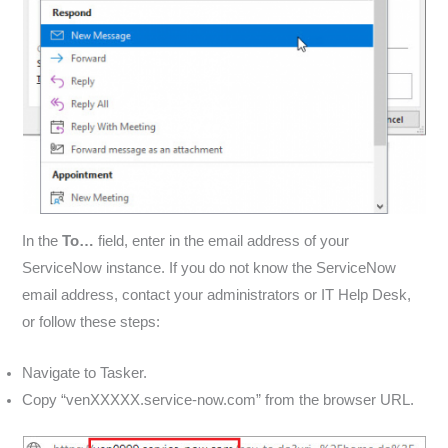
In the
To…
field, enter in the email address of your
ServiceNow instance. If you do not know the ServiceNow
email address, contact your administrators or IT Help Desk,
or follow these steps:
Navigate to Tasker.
Copy “venXXXXX.service-now.com” from the browser URL.