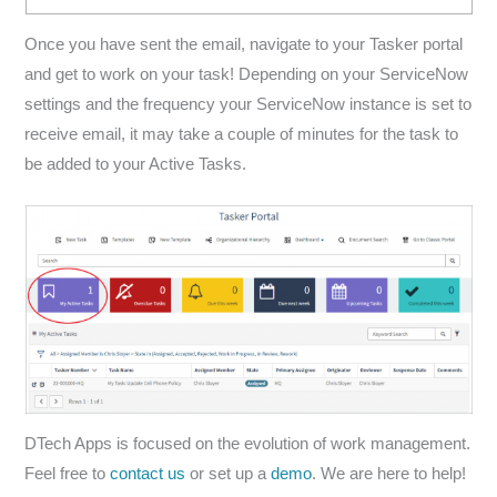
Once you have sent the email, navigate to your Tasker portal
and get to work on your task! Depending on your ServiceNow
settings and the frequency your ServiceNow instance is set to
receive email, it may take a couple of minutes for the task to
be added to your Active Tasks.
DTech Apps is focused on the evolution of work management.
Feel free to
contact us
or set up a
demo
. We are here to help!