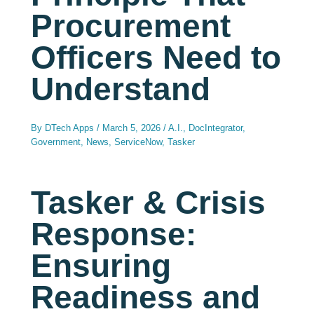
Procurement
Officers Need to
Understand
By
DTech Apps
/
March 5, 2026
/
A.I.
,
DocIntegrator
,
Government
,
News
,
ServiceNow
,
Tasker
Tasker & Crisis
Response:
Ensuring
Readiness and