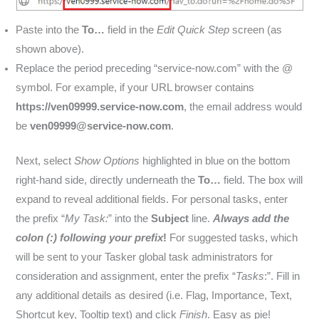
Paste into the
To…
field in the
Edit Quick Step
screen (as
shown above).
Replace the period preceding “service-now.com” with the @
symbol. For example, if your URL browser contains
https://ven09999.service-now.com
, the email address would
be
ven09999@service-now.com
.
Next, select
Show Options
highlighted in blue on the bottom
right-hand side, directly underneath the
To…
field. The box will
expand to reveal additional fields. For personal tasks, enter
the prefix “
My Task:
” into the
Subject
line.
Always add the
colon (:) following your prefix
!
For suggested tasks, which
will be sent to your Tasker global task administrators for
consideration and assignment, enter the prefix “
Tasks
:”. Fill in
any additional details as desired (i.e. Flag, Importance, Text,
Shortcut key, Tooltip text) and click
Finish
. Easy as pie!