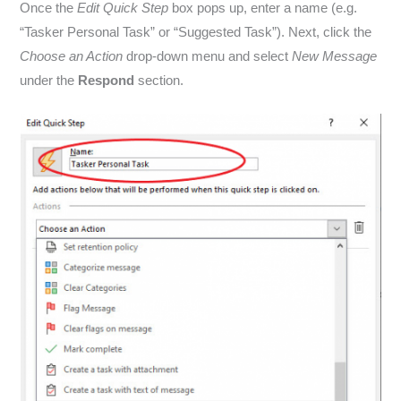
Once the
Edit Quick Step
box pops up, enter a name (e.g.
“Tasker Personal Task” or “Suggested Task”). Next, click the
Choose an Action
drop-down menu and select
New Message
under the
Respond
section.