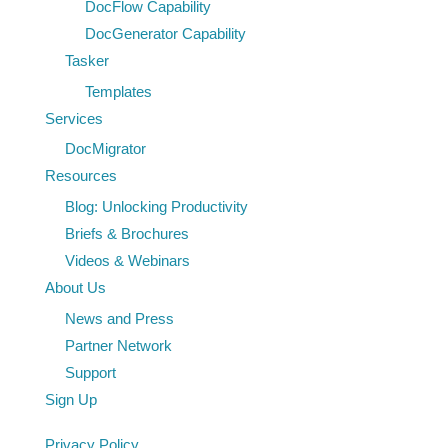
DocFlow Capability
DocGenerator Capability
Tasker
Templates
Services
DocMigrator
Resources
Blog: Unlocking Productivity
Briefs & Brochures
Videos & Webinars
About Us
News and Press
Partner Network
Support
Sign Up
Privacy Policy