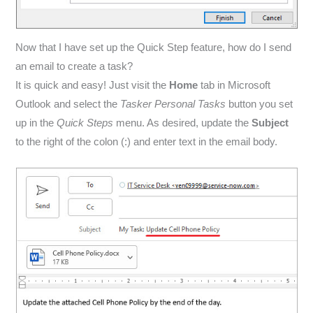
Now that I have set up the Quick Step feature, how do I send
an email to create a task?
It is quick and easy! Just visit the
Home
tab in Microsoft
Outlook and select the
Tasker Personal Tasks
button you set
up in the
Quick Steps
menu. As desired, update the
Subject
to the right of the colon (:) and enter text in the email body.