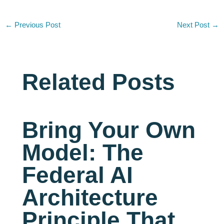
←
Previous Post
Next Post
→
Related Posts
Bring Your Own
Model: The
Federal AI
Architecture
Principle That