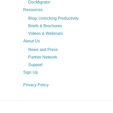
DocMigrator
Resources
Blog: Unlocking Productivity
Briefs & Brochures
Videos & Webinars
About Us
News and Press
Partner Network
Support
Sign Up
Privacy Policy