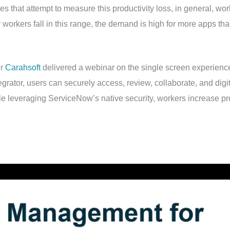
es that attempt to measure this productivity loss, in general, w
workers fall in this range, the demand is high for more apps th
er
Carahsoft
delivered a webinar on the single screen experie
grator, users can securely access, review, collaborate, and digita
e leveraging ServiceNow’s native security, workers increase prod