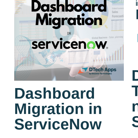
Dashboard
Migration in
ServiceNow