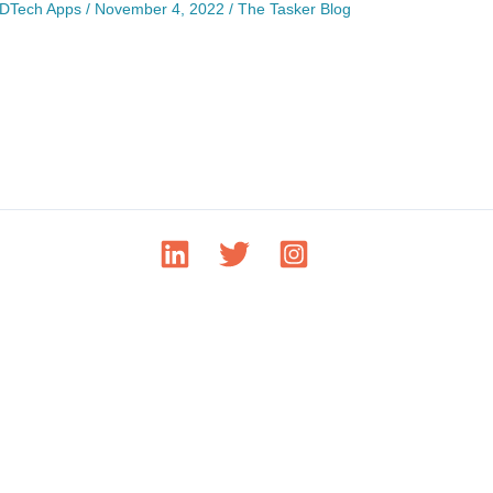
DTech Apps
/
November 4, 2022
/
The Tasker Blog