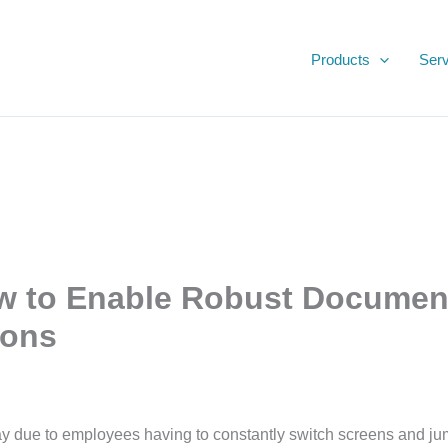
Products
Serv
Productivity Apps
w to Enable Robust Documen
ions
 due to employees having to constantly switch screens and jump 