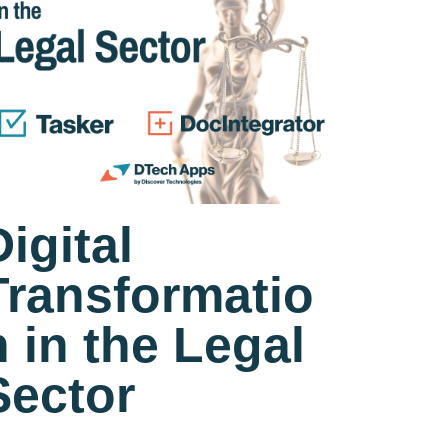
Digital
Transformatio
n in the Legal
Sector