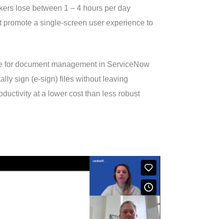
orkers lose between 1 – 4 hours per day
at promote a single-screen user experience to
nce for document management in ServiceNow
lly sign (e-sign) files without leaving
uctivity at a lower cost than less robust