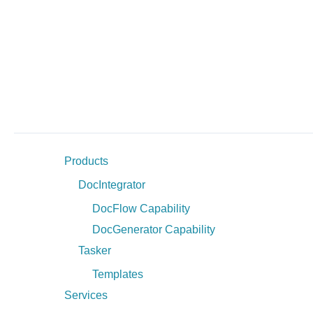
Products
DocIntegrator
DocFlow Capability
DocGenerator Capability
Tasker
Templates
Services