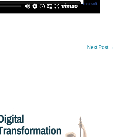
Next Post
→