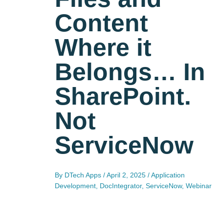
Content
Where it
Belongs… In
SharePoint.
Not
ServiceNow
By
DTech Apps
/
April 2, 2025
/
Application
Development
,
DocIntegrator
,
ServiceNow
,
Webinar