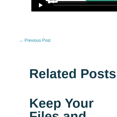
←
Previous Post
Related Posts
Keep Your
Files and