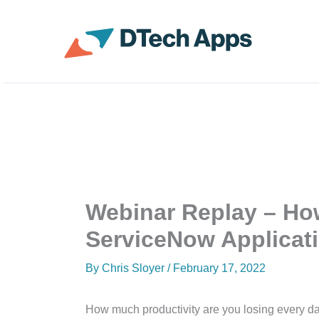
Skip
to
ServiceNow Enterprise 
content
Webinar Replay – Ho
ServiceNow Applicat
By
Chris Sloyer
/
February 17, 2022
How much productivity are you losing every day