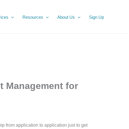
ices
Resources
About Us
Sign Up
t Management for
from application to application just to get