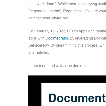
their work done? While there are varying studi
(depending on role). Regardless of where your 
combat productivity loss.
On February 16, 2022, DTech Apps and partn
apps with
DocIntegrator
. By leveraging DocInte
ServiceNow. By streamlining this process, whil
alternatives.
Learn more and watch the demo…