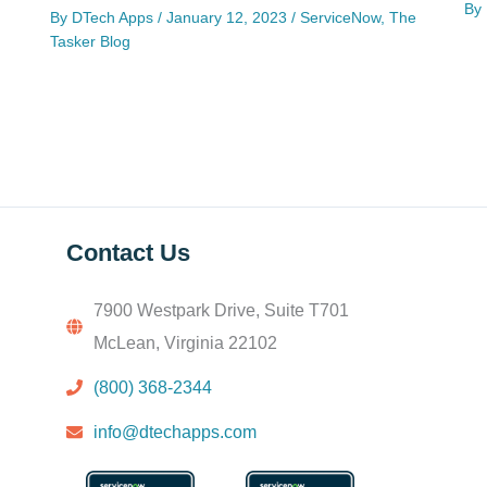
By
By
DTech Apps
/
January 12, 2023
/
ServiceNow
,
The
Tasker Blog
Contact Us
7900 Westpark Drive, Suite T701
McLean, Virginia 22102
(800) 368-2344
info@dtechapps.com