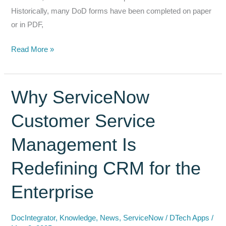
Historically, many DoD forms have been completed on paper
or in PDF,
Modernizing
Read More »
DoD
Forms:
Digital
Why ServiceNow
Approvals
Customer Service
&
Signature
Management Is
Automation
with
Redefining CRM for the
DocFlow
&
Enterprise
DocGenerator
DocIntegrator
,
Knowledge
,
News
,
ServiceNow
/
DTech Apps
/