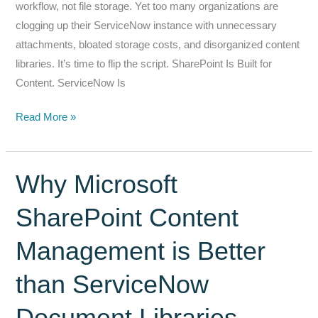
workflow, not file storage. Yet too many organizations are
Development
clogging up their ServiceNow instance with unnecessary
attachments, bloated storage costs, and disorganized content
libraries. It’s time to flip the script. SharePoint Is Built for
Content. ServiceNow Is
Keep
Read More »
Your
Files
and
Why Microsoft
Content
SharePoint Content
Where
it
Management is Better
Belongs…
In
than ServiceNow
SharePoint.
Not
Document Libraries