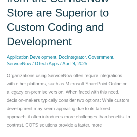
for
Store are Superior to
the
Enterprise
Custom Coding and
Development
Application Development
,
DocIntegrator
,
Government
,
ServiceNow
/
DTech Apps
/
April 9, 2025
Organizations using ServiceNow often require integrations
with other platforms, such as Microsoft SharePoint Online or
a legacy on-premise version. When faced with this need,
decision-makers typically consider two options: While custom
development may seem appealing due to its tailored
approach, it often introduces more challenges than benefits. In
contrast, COTS solutions provide a faster, more