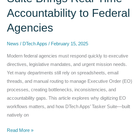
Accountability to Federal
Agencies
News
/
DTech Apps
/
February 15, 2025
Modern federal agencies must respond quickly to executive
directives, legislative mandates, and urgent mission needs.
Yet many departments still rely on spreadsheets, email
threads, and manual routing to manage Executive Order (EO)
processes, creating bottlenecks, inconsistencies, and
accountability gaps. This article explores why digitizing EO
workflows matters, and how DTech Apps’ Tasker Suite—built
natively on
Executive
Read More »
Order