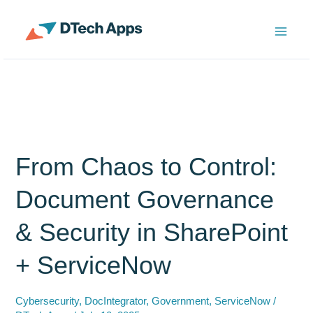
Skip
to
ServiceNow Enterprise Productivity Apps
content
From Chaos to Control:
Document Governance
& Security in SharePoint
+ ServiceNow
Cybersecurity
,
DocIntegrator
,
Government
,
ServiceNow
/