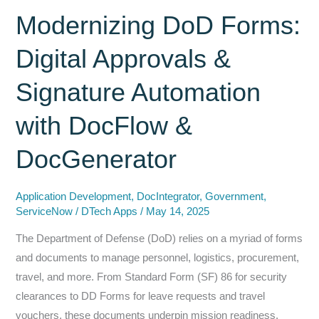
of
Modernizing DoD Forms:
Task
Digital Approvals &
Management:
An
Signature Automation
Introduction
to
with DocFlow &
Tasker
for
DocGenerator
Federal
Agencies
Application Development
,
DocIntegrator
,
Government
,
ServiceNow
/
DTech Apps
/
May 14, 2025
The Department of Defense (DoD) relies on a myriad of forms
and documents to manage personnel, logistics, procurement,
travel, and more. From Standard Form (SF) 86 for security
clearances to DD Forms for leave requests and travel
vouchers, these documents underpin mission readiness.