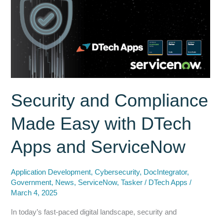
Better
than
ServiceNow
Document
Libraries
Security and Compliance
Made Easy with DTech
Apps and ServiceNow
Application Development
,
Cybersecurity
,
DocIntegrator
,
Government
,
News
,
ServiceNow
,
Tasker
/
DTech Apps
/
March 4, 2025
In today’s fast-paced digital landscape, security and