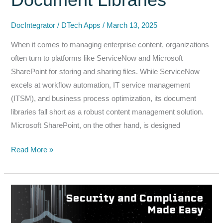
ServiceNow
DocIntegrator
/
DTech Apps
/
March 13, 2025
When it comes to managing enterprise content, organizations
often turn to platforms like ServiceNow and Microsoft
SharePoint for storing and sharing files. While ServiceNow
excels at workflow automation, IT service management
(ITSM), and business process optimization, its document
libraries fall short as a robust content management solution.
Microsoft SharePoint, on the other hand, is designed
Why
Read More »
Microsoft
SharePoint
Content
Management
is