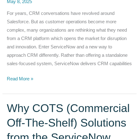
May 8, 2025
For years, CRM conversations have revolved around
Salesforce. But as customer operations become more
complex, many organizations are rethinking what they need
from a CRM platform which opens the market for disruption
and innovation. Enter ServiceNow and a new way to
approach CRM differently. Rather than offering a standalone
sales-focused system, ServiceNow delivers CRM capabilities
Why
Read More »
ServiceNow
Customer
Service
Why COTS (Commercial
Management
Off-The-Shelf) Solutions
Is
Redefining
from the ServiceNow
CRM