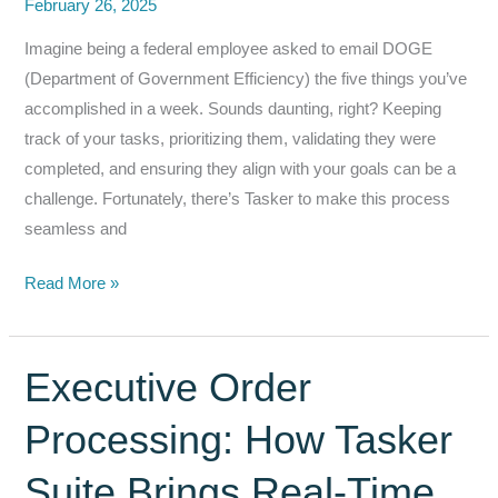
February 26, 2025
Imagine being a federal employee asked to email DOGE
(Department of Government Efficiency) the five things you’ve
accomplished in a week. Sounds daunting, right? Keeping
track of your tasks, prioritizing them, validating they were
completed, and ensuring they align with your goals can be a
challenge. Fortunately, there’s Tasker to make this process
seamless and
How
Read More »
Tasker
Simplifies
Weekly
Executive Order
Reporting
Processing: How Tasker
for
Federal
Suite Brings Real‑Time
Employees