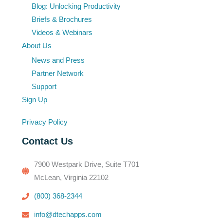
Blog: Unlocking Productivity
Briefs & Brochures
Videos & Webinars
About Us
News and Press
Partner Network
Support
Sign Up
Privacy Policy
Contact Us
7900 Westpark Drive, Suite T701
McLean, Virginia 22102
(800) 368-2344
info@dtechapps.com