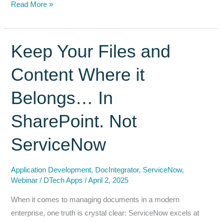
Why
Read More »
COTS
(Commercial
Off-
Keep Your Files and
The-
Content Where it
Shelf)
Solutions
Belongs… In
from
the
SharePoint. Not
ServiceNow
Store
ServiceNow
are
Superior
Application Development
,
DocIntegrator
,
ServiceNow
,
to
Webinar
/
DTech Apps
/
April 2, 2025
Custom
When it comes to managing documents in a modern
Coding
enterprise, one truth is crystal clear: ServiceNow excels at
and