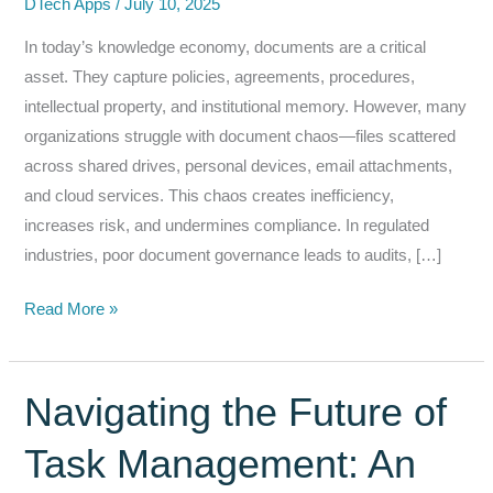
DTech Apps
/
July 10, 2025
In today’s knowledge economy, documents are a critical
asset. They capture policies, agreements, procedures,
intellectual property, and institutional memory. However, many
organizations struggle with document chaos—files scattered
across shared drives, personal devices, email attachments,
and cloud services. This chaos creates inefficiency,
increases risk, and undermines compliance. In regulated
industries, poor document governance leads to audits, […]
From
Read More »
Chaos
to
Control:
Navigating the Future of
Document
Task Management: An
Governance
&