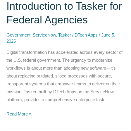
Introduction to Tasker for
Security
in
Federal Agencies
SharePoint
+
Government
,
ServiceNow
,
Tasker
/
DTech Apps
/
June 5,
ServiceNow
2025
Digital transformation has accelerated across every sector of
the U.S. federal government. The urgency to modernize
workflows is about more than adopting new software—it’s
about replacing outdated, siloed processes with secure,
transparent systems that empower teams to deliver on their
mission. Tasker, built by DTech Apps on the ServiceNow
platform, provides a comprehensive enterprise task
Navigating
Read More »
the
Future