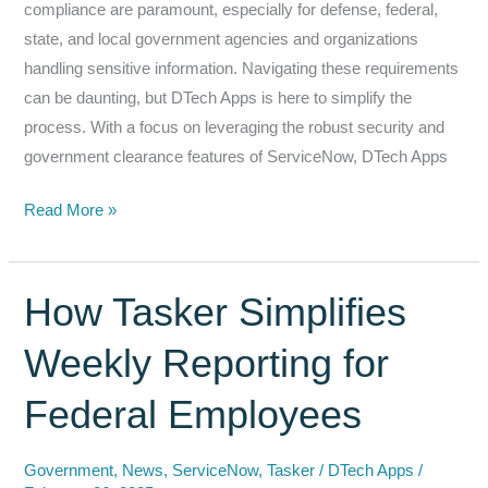
compliance are paramount, especially for defense, federal,
state, and local government agencies and organizations
handling sensitive information. Navigating these requirements
can be daunting, but DTech Apps is here to simplify the
process. With a focus on leveraging the robust security and
government clearance features of ServiceNow, DTech Apps
Security
Read More »
and
Compliance
Made
How Tasker Simplifies
Easy
Weekly Reporting for
with
DTech
Federal Employees
Apps
and
Government
,
News
,
ServiceNow
,
Tasker
/
DTech Apps
/
ServiceNow