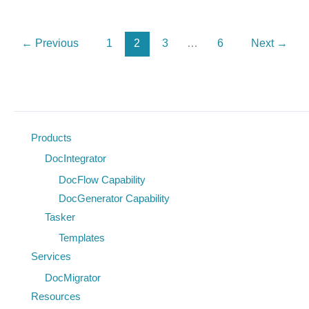
Processing:
How
←
Previous
1
2
3
…
6
Next
→
Tasker
Suite
Brings
Real‑Time
Accountability
Products
to
DocIntegrator
Federal
DocFlow Capability
Agencies
DocGenerator Capability
Tasker
Templates
Services
DocMigrator
Resources